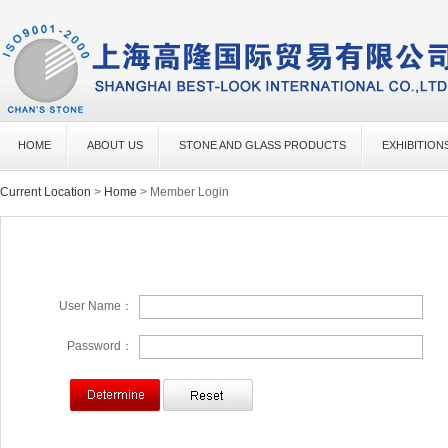
HOME
ABOUT US
STONE AND GLASS PRODUCTS
EXHIBITION
Current Location
>
Home
> Member Login
User Name：
Password：