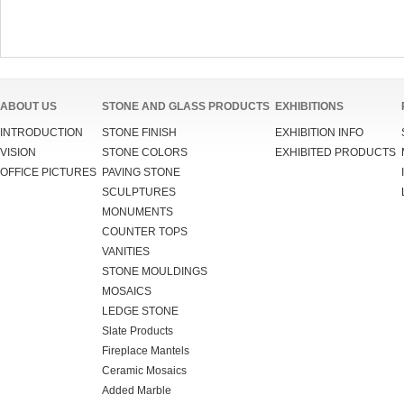
ABOUT US
STONE AND GLASS PRODUCTS
EXHIBITIONS
INTRODUCTION
STONE FINISH
EXHIBITION INFO
VISION
STONE COLORS
EXHIBITED PRODUCTS
OFFICE PICTURES
PAVING STONE
SCULPTURES
MONUMENTS
COUNTER TOPS
VANITIES
STONE MOULDINGS
MOSAICS
LEDGE STONE
Slate Products
Fireplace Mantels
Ceramic Mosaics
Added Marble