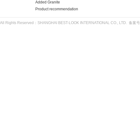
Added Granite
Product recommendation
All Rights Reserved：SHANGHAI BEST-LOOK INTERNATIONAL CO., LTD. 备案