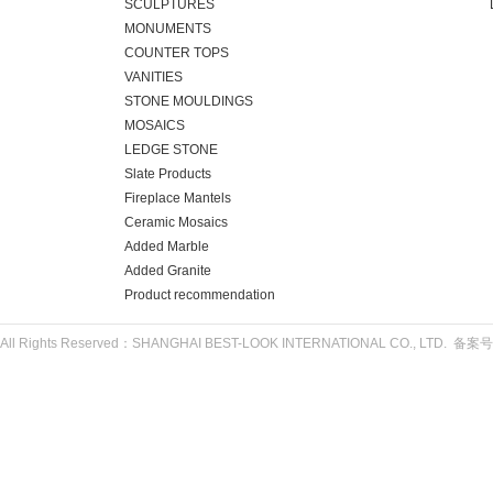
SCULPTURES
MONUMENTS
COUNTER TOPS
VANITIES
STONE MOULDINGS
MOSAICS
LEDGE STONE
Slate Products
Fireplace Mantels
Ceramic Mosaics
Added Marble
Added Granite
Product recommendation
All Rights Reserved：SHANGHAI BEST-LOOK INTERNATIONAL CO., LTD. 备案