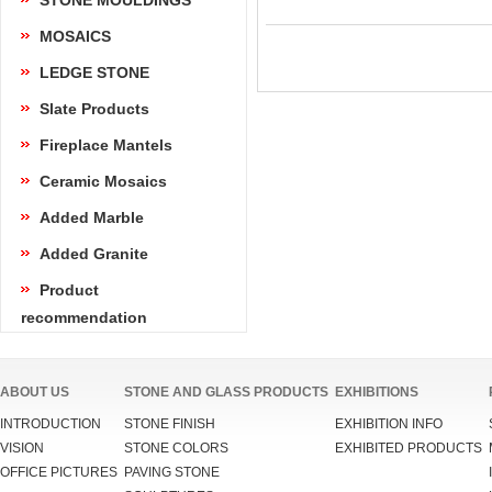
STONE MOULDINGS
MOSAICS
LEDGE STONE
Slate Products
Fireplace Mantels
Ceramic Mosaics
Added Marble
Added Granite
Product
recommendation
ABOUT US
STONE AND GLASS PRODUCTS
EXHIBITIONS
INTRODUCTION
STONE FINISH
EXHIBITION INFO
VISION
STONE COLORS
EXHIBITED PRODUCTS
OFFICE PICTURES
PAVING STONE