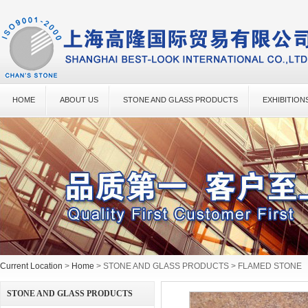
HOME
ABOUT US
STONE AND GLASS PRODUCTS
EXHIBITION
Current Location
>
Home
> STONE AND GLASS PRODUCTS > FLAMED STONE
STONE AND GLASS PRODUCTS