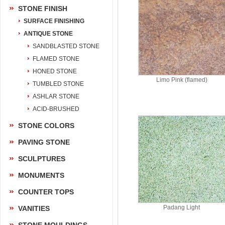
STONE FINISH
SURFACE FINISHING
ANTIQUE STONE
SANDBLASTED STONE
FLAMED STONE
HONED STONE
Limo Pink (flamed)
TUMBLED STONE
ASHLAR STONE
ACID-BRUSHED
STONE COLORS
PAVING STONE
SCULPTURES
MONUMENTS
COUNTER TOPS
Padang Light
VANITIES